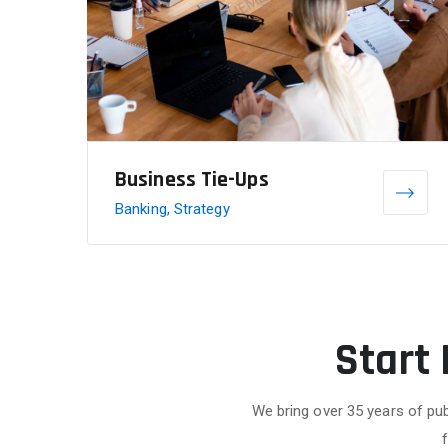
Business Tie-Ups
Banking, Strategy
Start
We bring over 35 years of pub