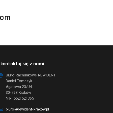
com
kontaktuj się z nami
Biuro Rachunkowe REWIDENT
Daniel Tomczyk
Agatowa 23/U4,
30-798 Kraków
NIP: 5521521365
biuro@rewident-krakow.pl