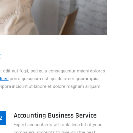
k
 odit aut fugit, sed quia consequuntur magni dolores
itsed
porro quisquam est, qui dolorem
ipsum quia
pora incidunt ut labore et dolore magnam aliquam
Accounting Business Service
2
Expert accountants will look deep bit of your
company’s accounts to give you the best