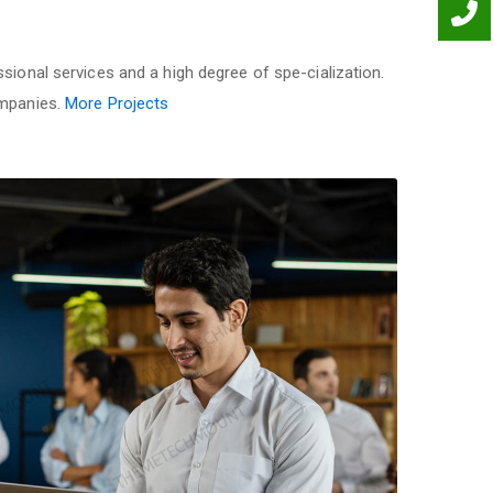
sional services and a high degree of spe-cialization.
ompanies.
More Projects