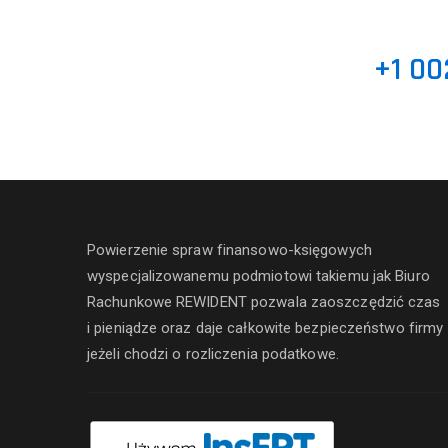
+1 00
Powierzenie spraw finansowo-księgowych
wyspecjalizowanemu podmiotowi takiemu jak Biuro
Rachunkowe REWIDENT pozwala zaoszczędzić czas
i pieniądze oraz daje całkowite bezpieczeństwo firmy
jeżeli chodzi o rozliczenia podatkowe.