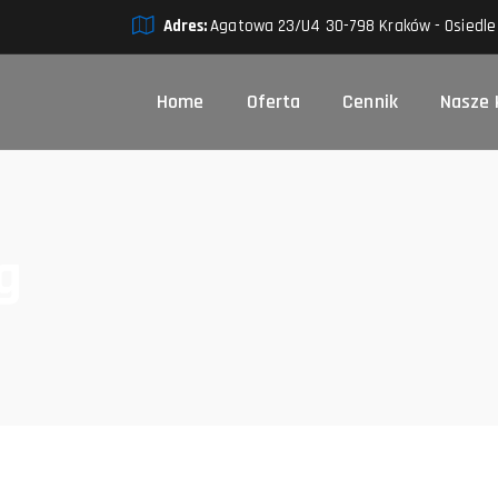
Adres:
Agatowa 23/U4 30-798 Kraków - Osiedle
Home
Oferta
Cennik
Nasze 
g