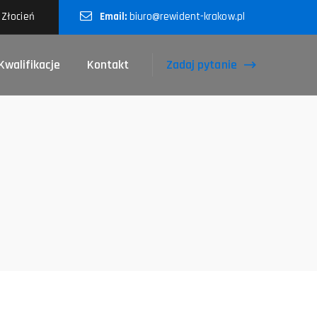
 Złocień
Email:
biuro@rewident-krakow.pl
Zadaj pytanie
Kwalifikacje
Kontakt