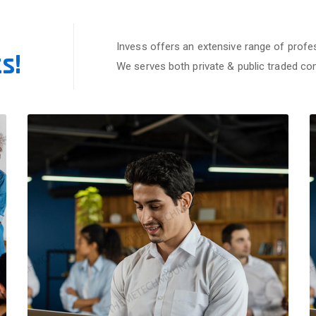
Invess offers an extensive range of profes
s!
We serves both private & public traded c