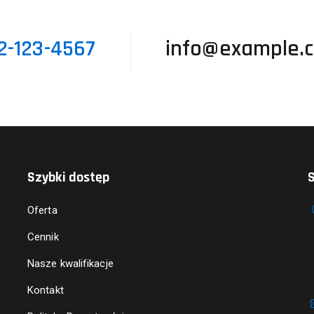
2-123-4567
info@example.
Szybki dostęp
S
Oferta
Cennik
Nasze kwalifikacje
Kontakt