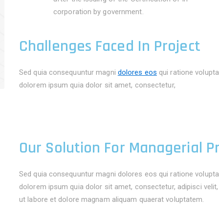
corporation by government.
Challenges Faced In Project
Sed quia consequuntur magni
dolores eos
qui ratione volupt
dolorem ipsum quia dolor sit amet, consectetur,
Our Solution For Managerial P
Sed quia consequuntur magni dolores eos qui ratione volupta
dolorem ipsum quia dolor sit amet, consectetur, adipisci vel
ut labore et dolore magnam aliquam quaerat voluptatem.