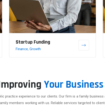
Startup Funding
Finance, Growth
 Improving
Your Business
lic practice experience to our clients. Our firm is a family business
family members working with us. Reliable services targeted to client