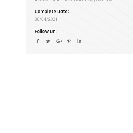
Complete Date:
06/04/2021
Follow On: