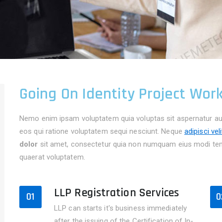
Going On Identity Project Wor
Nemo enim ipsam voluptatem quia voluptas sit aspernatur aut
eos qui ratione voluptatem sequi nesciunt. Neque
adipisci vel
dolor
sit amet, consectetur quia non numquam eius modi tem
quaerat voluptatem.
LLP Registration Services
01
0
LLP can starts it's business immediately
after the issuing of the Certification of In-