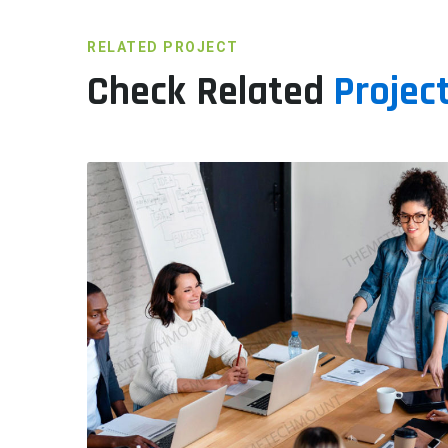
RELATED PROJECT
Check Related
Project