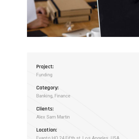
Project:
Funding
Category:
Banking, Finance
Clients:
Alex Sam Martin
Location:
Evanto HQ 24 Fifth st, Los Angeles, USA