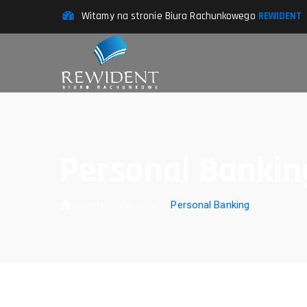
Witamy na stronie Biura Rachunkowego
REWIDENT
Personal Bankin
Home
/
Banking
/
Personal Banking