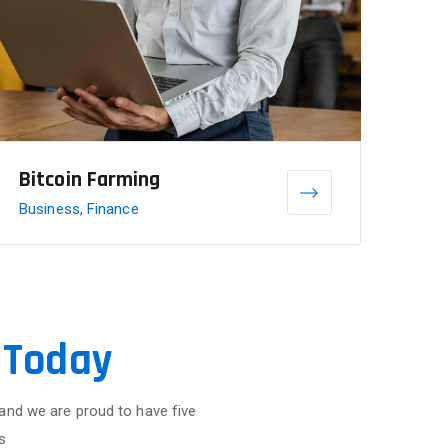
Bitcoin Farming
Business, Finance
 Today
 and we are proud to have five
s