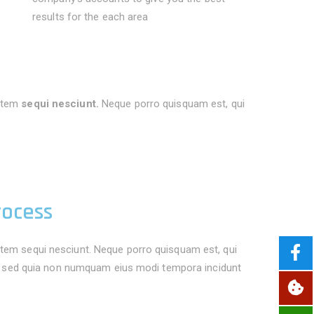
results for the each area
atem
sequi nesciunt.
Neque porro quisquam est, qui
rocess
tem sequi nesciunt. Neque porro quisquam est, qui
it, sed quia non numquam eius modi tempora incidunt